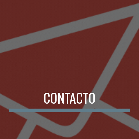
CONTACTO