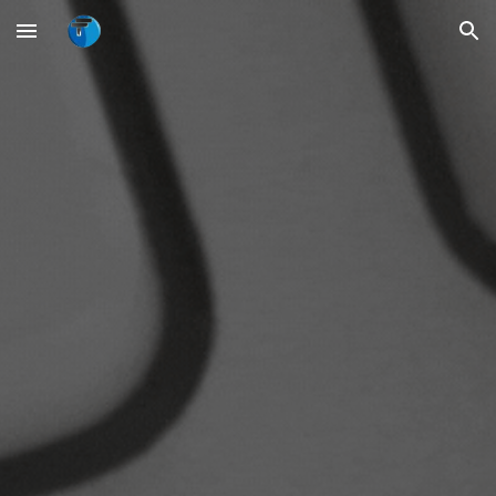
Skip to main content
Skip to navigation