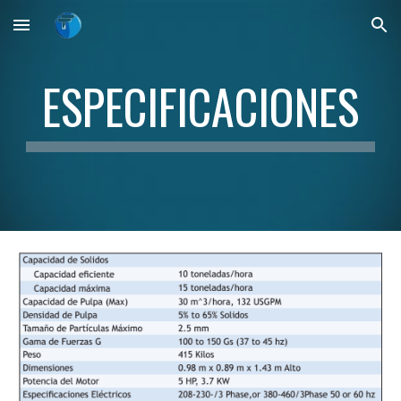
Skip to main content
Skip to navigation
ESPECIFICACIONES