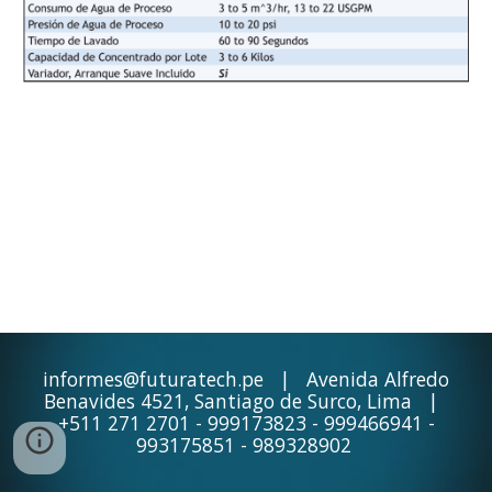
informes@futuratech.pe | Avenida Alfredo
Benavides 4521, Santiago de Surco, Lima |
+511 271 2701 - 999173823 - 999466941 -
993175851 - 989328902